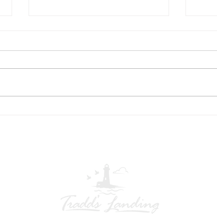
US Flag at entrance
Asso
Opti
Tradd’s Landing HOA – Veterans
June 9, 202
Committee Notice The Tradd’s
Payment 
Landing Veterans Committee is
Land
currently replacing the community
conve
flag and flagpole rope at the
ways 
entrance. As a result, the flag may
Autom
be tempora