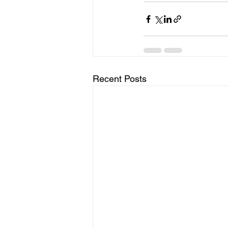
Recent Posts