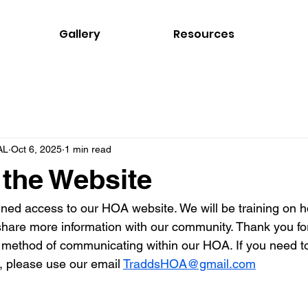
Gallery
Resources
AL
Oct 6, 2025
1 min read
the Website
ned access to our HOA website. We will be training on h
o share more information with our community. Thank you fo
 method of communicating within our HOA. If you need to
, please use our email 
TraddsHOA@gmail.com