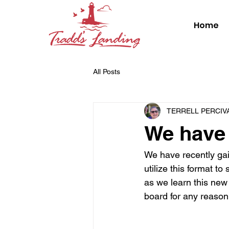
Home
All Posts
TERRELL PERCIV
We have 
We have recently gai
utilize this format t
as we learn this new
board for any reason