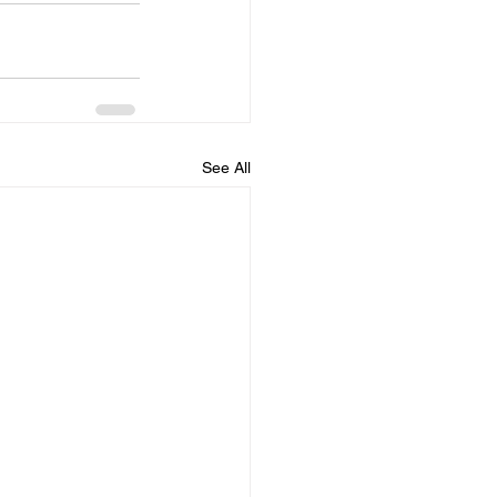
See All