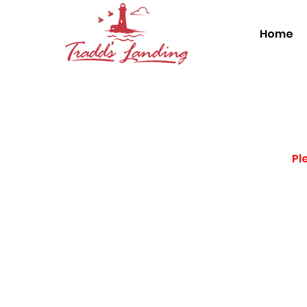
Home
Pl