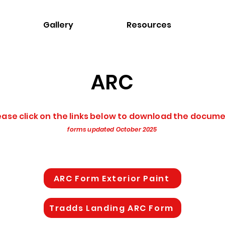
Gallery
Resources
ARC
ease click on the links below to download the docum
forms updated October 2025
ARC Form Exterior Paint
Tradds Landing ARC Form