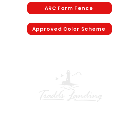
ARC Form Fence
Approved Color Scheme