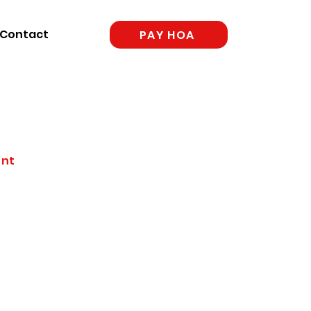
Contact
PAY HOA
ent