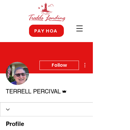
PAY HOA
More actions
Follow
Admin
TERRELL PERCIVAL
Profile