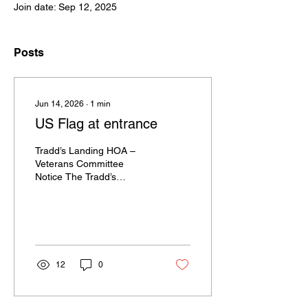
Join date: Sep 12, 2025
Posts
Jun 14, 2026
∙
1
min
US Flag at entrance
Tradd’s Landing HOA –
Veterans Committee
Notice The Tradd’s
Landing Veterans
Committee is currently
replacing the community
flag and flagpole rope at
the entrance. As a result,
the flag may be
12
0
temporarily absent while
this work is being
completed. We appreciate
your patience and