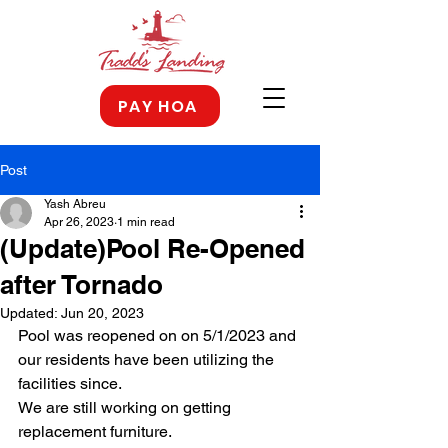
PAY HOA
Post
Yash Abreu
Apr 26, 2023
1 min read
(Update)Pool Re-Opened
after Tornado
Updated:
Jun 20, 2023
Pool was reopened on on 5/1/2023 and 
our residents have been utilizing the 
facilities since.
We are still working on getting 
replacement furniture.