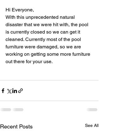
Hi Everyone,
With this unprecedented natural 
disaster that we were hit with, the pool 
is currently closed so we can get it 
cleaned. Currently most of the pool 
furniture were damaged, so we are 
working on getting some more furniture 
out there for your use. 
See All
Recent Posts